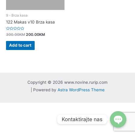
9 - Brza kasa
122 Makas v10 Brza kasa
Rated
300.00
KM
200.00
KM
0
out
of
Add to cart
5
Copyright © 2026 www.novine.rurip.com
| Powered by
Astra WordPress Theme
Kontaktirajte nas
Open
chaty