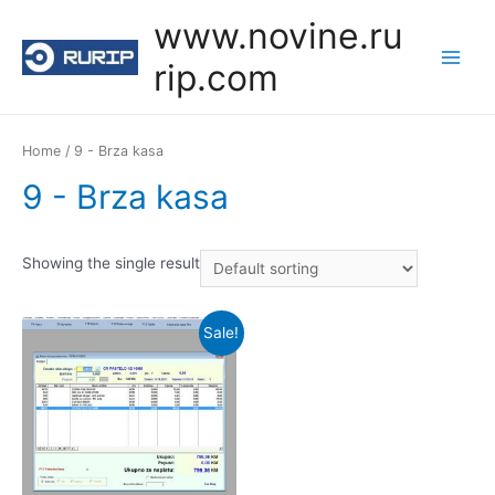
Skip
www.novine.ru
to
rip.com
content
Main
Menu
Home
/ 9 - Brza kasa
9 - Brza kasa
Showing the single result
Sale!