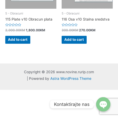
5 - Obracuni
5 - Obracuni
115 Plate v10 Obracun plata
116 Osa v10 Stalna sredstva
Rated
Rated
2,000.00
KM
1,800.00
KM
300.00
KM
270.00
KM
0
0
out
out
of
of
Add to cart
Add to cart
5
5
Copyright © 2026 www.novine.rurip.com
| Powered by
Astra WordPress Theme
Kontaktirajte nas
Open
chaty