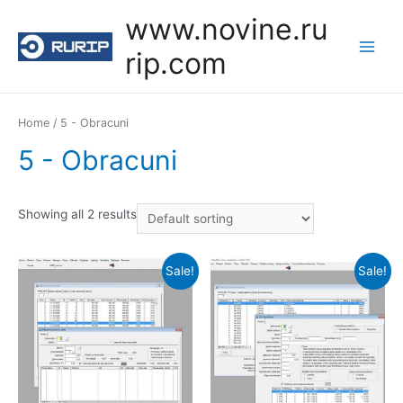
Skip
www.novine.ru
to
rip.com
content
Main
Menu
Home
/ 5 - Obracuni
5 - Obracuni
Showing all 2 results
Sale!
Sale!